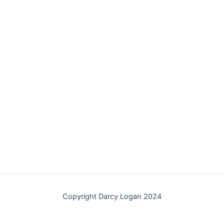
Copyright Darcy Logan 2024