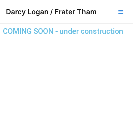
Skip
Main
Darcy Logan / Frater Tham
to
Men
content
COMING SOON - under construction