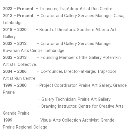
2023 – Present
– Treasurer, Trap\door Artist Run Centre
2013 – Present
– Curator and Gallery Services Manager, Casa,
Lethbridge
2018 – 2020
– Board of Directors, Southern Alberta Art
Gallery
2002 – 2013
– Curator and Gallery Services Manager,
Bowman Arts Centre, Lethbridge
2003 – 2013
– Founding Member of the Gallery Potemkin
Artists’ Collective.
2004 – 2006
– Co-founder, Director-at-large, Trap\door
Artist Run Centre
1999 – 2000
– Project Coordinator, Prairie Art Gallery, Grande
Prairie
– Gallery Technician, Prairie Art Gallery
– Drawing Instructor, Centre for Creative Arts,
Grande Prairie
1999
– Visual Arts Collection Archivist, Grande
Prairie Regional College