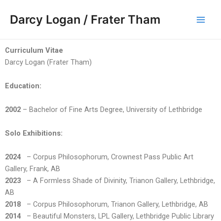
Skip
Main
Darcy Logan / Frater Tham
to
Men
content
Curriculum Vitae
Darcy Logan (Frater Tham)
Education:
2002
– Bachelor of Fine Arts Degree, University of Lethbridge
Solo Exhibitions:
2024
– Corpus Philosophorum, Crownest Pass Public Art
Gallery, Frank, AB
2023
– A Formless Shade of Divinity, Trianon Gallery, Lethbridge,
AB
2018
– Corpus Philosophorum, Trianon Gallery, Lethbridge, AB
2014
– Beautiful Monsters, LPL Gallery, Lethbridge Public Library