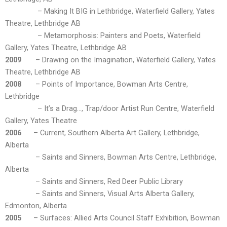
– Making It BIG in Lethbridge, Waterfield Gallery, Yates
Theatre, Lethbridge AB
– Metamorphosis: Painters and Poets, Waterfield
Gallery, Yates Theatre, Lethbridge AB
2009
– Drawing on the Imagination, Waterfield Gallery, Yates
Theatre, Lethbridge AB
2008
– Points of Importance, Bowman Arts Centre,
Lethbridge
– It’s a Drag…, Trap/door Artist Run Centre, Waterfield
Gallery, Yates Theatre
2006
– Current, Southern Alberta Art Gallery, Lethbridge,
Alberta
– Saints and Sinners, Bowman Arts Centre, Lethbridge,
Alberta
– Saints and Sinners, Red Deer Public Library
– Saints and Sinners, Visual Arts Alberta Gallery,
Edmonton, Alberta
2005
– Surfaces: Allied Arts Council Staff Exhibition, Bowman