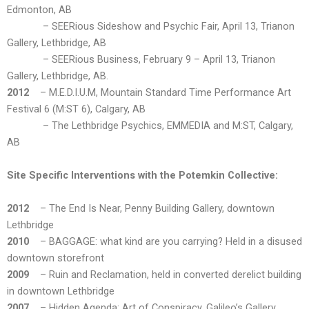
Edmonton, AB
– SEERious Sideshow and Psychic Fair, April 13, Trianon
Gallery, Lethbridge, AB
– SEERious Business, February 9 – April 13, Trianon
Gallery, Lethbridge, AB.
2012
– M.E.D.I.U.M, Mountain Standard Time Performance Art
Festival 6 (M:ST 6), Calgary, AB
– The Lethbridge Psychics, EMMEDIA and M:ST, Calgary,
AB
Site Specific Interventions with the Potemkin Collective:
2012
– The End Is Near, Penny Building Gallery, downtown
Lethbridge
2010
– BAGGAGE: what kind are you carrying? Held in a disused
downtown storefront
2009
– Ruin and Reclamation, held in converted derelict building
in downtown Lethbridge
2007
– Hidden Agenda: Art of Conspiracy, Galileo’s Gallery,