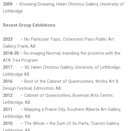
2009
– Knowing/Gnawing, Helen Christou Gallery, University of
Lethbridge
Recent Group Exhibitions:
2023
– No Particular Topic, Crowsnest Pass Public Art
Gallery, Frank, AB
2018-20
– Re-imaging Normal, travelling the province with the
AFA Trex Program
2017
– 50, Helen Christou Gallery, University of Lethbridge,
Lethbridge AB
2016
– Best of the Cabinet of Queeriosities, Works Art &
Design Festival, Edmonton, AB
2012
– Cabinet of Queeriosities, Bowman Arts Centre,
Lethbridge, AB
2011
– Mapping a Prairie City, Southern Alberta Art Gallery,
Lethbridge, AB
2010
– The Whole > the Sum of Its Parts, Trianon Gallery,
Lethbridge, AB