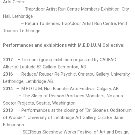
Arts Centre
– Trap\door Artist Run Centre Members Exhibition, City
Hall, Lethbridge
– Return To Sender, Trap\door Artist Run Centre, Petit
Trianon, Lethbridge
Performances and exhibitions with M.E.D.I.U.M Collective:
2017
– Trumpet (group exhibition organized by CARFAC
Alberta) Latitude 53 Gallery, Edmonton, AB
2016
– Reduce/ Reuse/ Re:Psychic, Christou Gallery, University
Lethbridge, Lethbridge AB
2014
– M.E.D.I.U.M, Nuit Blanche Arts Festival, Calgary, AB
– The Sleep of Reason Produces Monsters, Noxious
Sector Projects, Seattle, Washington
2013
– Performances at the closing of “Dr. Sloane’s Odditorium
of Wonder”, University of Lethbridge Art Gallery, Curator Jane
Edmunson
– SEERious Sideshow, Works Festival of Art and Design,