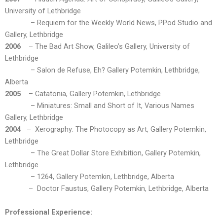
University of Lethbridge
– Requiem for the Weekly World News, PPod Studio and
Gallery, Lethbridge
2006
– The Bad Art Show, Galileo’s Gallery, University of
Lethbridge
– Salon de Refuse, Eh? Gallery Potemkin, Lethbridge,
Alberta
2005
– Catatonia, Gallery Potemkin, Lethbridge
– Miniatures: Small and Short of It, Various Names
Gallery, Lethbridge
2004
– Xerography: The Photocopy as Art, Gallery Potemkin,
Lethbridge
– The Great Dollar Store Exhibition, Gallery Potemkin,
Lethbridge
– 1264, Gallery Potemkin, Lethbridge, Alberta
– Doctor Faustus, Gallery Potemkin, Lethbridge, Alberta
Professional Experience: