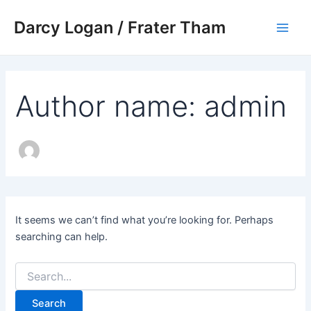
Search
Skip
Main
for:
Darcy Logan / Frater Tham
to
Men
content
Author name: admin
It seems we can’t find what you’re looking for. Perhaps
searching can help.