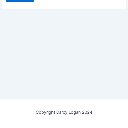
Copyright Darcy Logan 2024